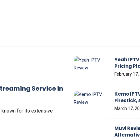
Yeah IPTV:
Pricing Pl
February 17,
treaming Service in
Kemo IPTV 
Firestick,
March 17, 2
 known for its еxtеnsivе
Muvi Revie
Alternati