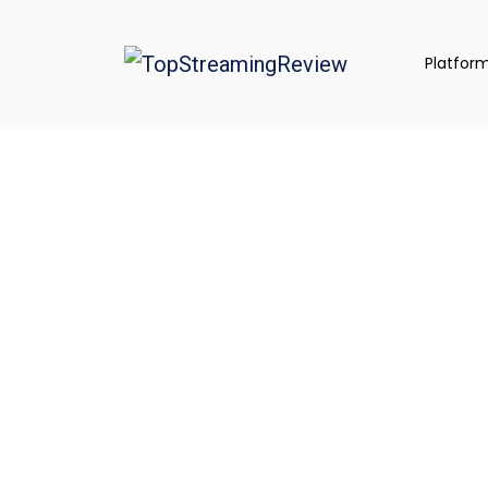
Platfor
Explore Top S
Platforms, App
& Creator Gear
We review the best tools, compare top p
toward creator success gear, apps, and al