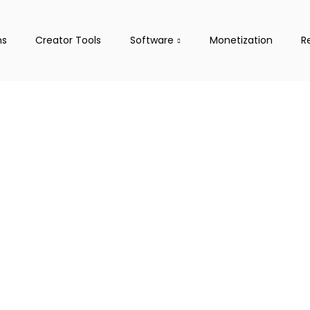
ms
Creator Tools
Software
Monetization
R
treaming
s, Tools
latforms, and guide you
l.