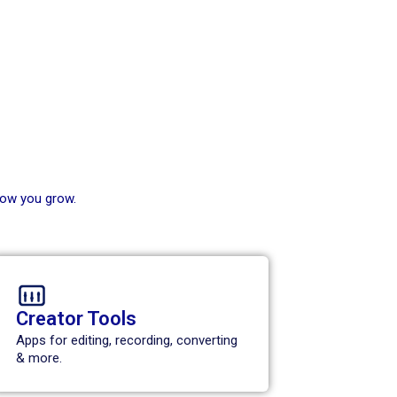
how you grow.
Creator Tools
Apps for editing, recording, converting
& more.