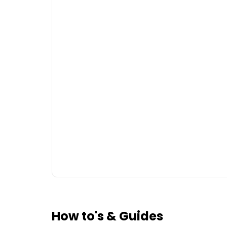
How to's & Guides