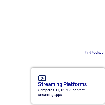
Find tools, 
Streaming Platforms
Compare OTT, IPTV & content
streaming apps.