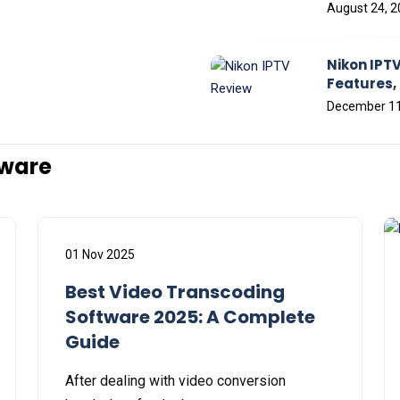
August 24, 
Nikon IPTV
Features, 
December 11
tware
01 Nov 2025
Best Video Transcoding
Software 2025: A Complete
Guide
After dealing with video conversion