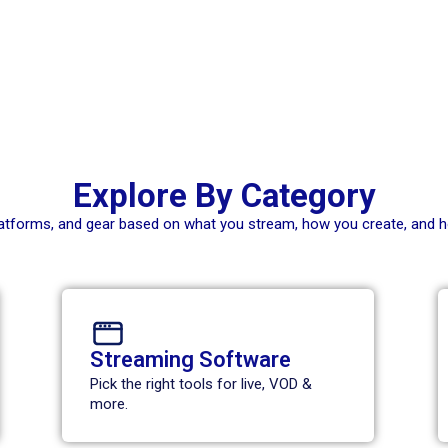
Explore By Category
platforms, and gear based on what you stream, how you create, and 
Streaming Software
Pick the right tools for live, VOD &
more.