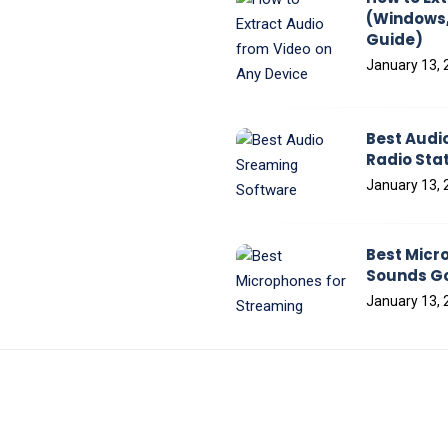
(Windows,
Guide)
January 13, 
Best Audi
Radio Sta
January 13, 
Best Micr
Sounds Go
January 13, 