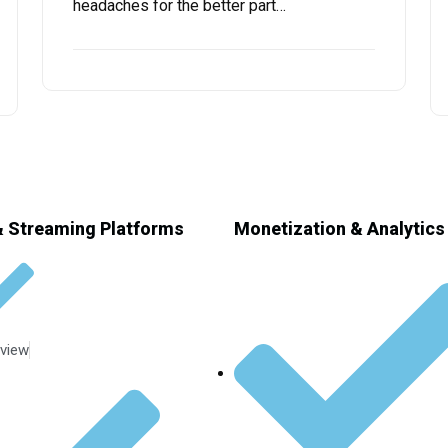
headaches for the better part…
 Streaming Platforms
Monetization & Analytics
view