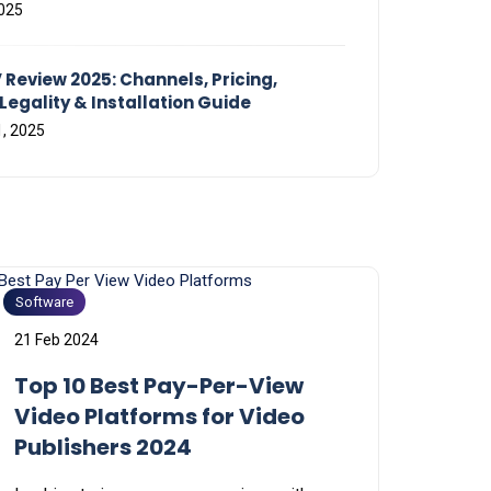
2025
 Review 2025: Channels, Pricing,
Legality & Installation Guide
, 2025
Software
21 Feb 2024
Top 10 Best Pay-Per-View
Video Platforms for Video
Publishers 2024