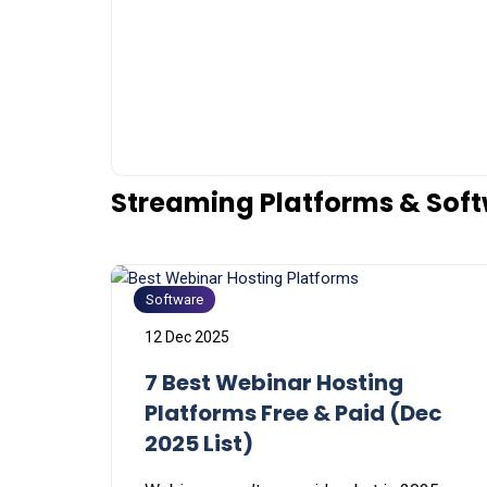
Streaming Platforms & Sof
Software
12 Dec 2025
7 Best Webinar Hosting
Platforms Free & Paid (Dec
2025 List)