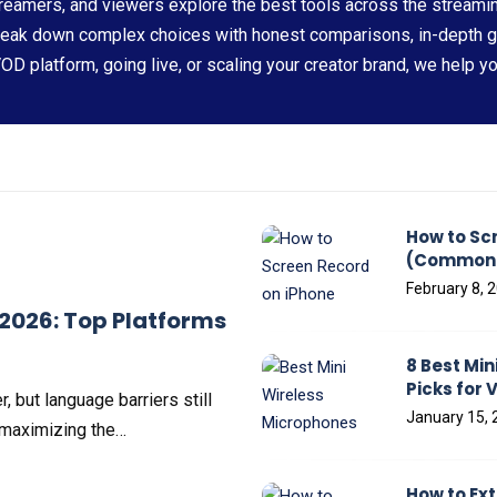
eamers, and viewers explore the best tools across the streami
reak down complex choices with honest comparisons, in-depth 
VOD platform, going live, or scaling your creator brand, we help y
How to Sc
(Common P
February 8, 
 2026: Top Platforms
8 Best Min
Picks for 
, but language barriers still
January 15, 
 maximizing the…
How to Ex