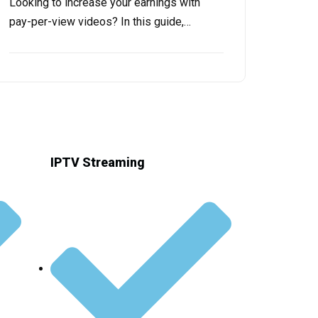
Looking to incrеasе your еarnings with
pay-pеr-viеw vidеos? In this guide,…
IPTV Streaming