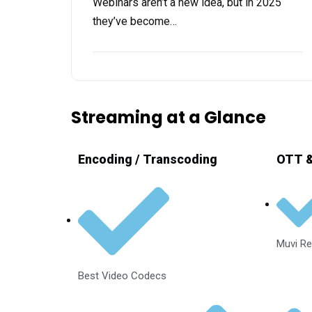
Webinars aren’t a new idea, but in 2025
they’ve become…
Streaming at a Glance
Encoding / Transcoding
OTT &
Muvi Re
Best Video Codecs