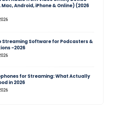
 Mac, Android, iPhone & Online) (2026
2026
o Streaming Software for Podcasters &
tions -2026
2026
ophones for Streaming: What Actually
od in 2026
2026