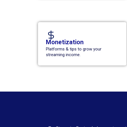
Monetization
Platforms & tips to grow your
streaming income.