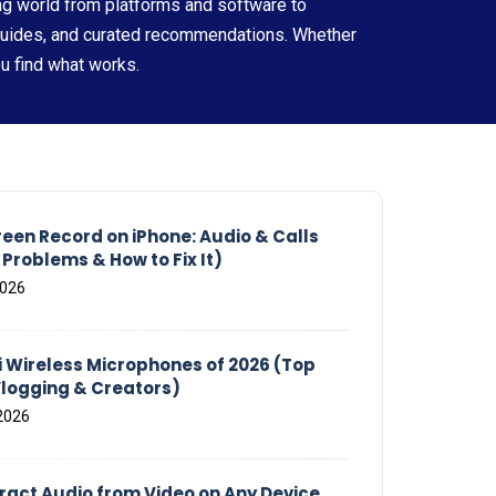
ng world from platforms and software to
guides, and curated recommendations. Whether
ou find what works.
reen Record on iPhone: Audio & Calls
roblems & How to Fix It)
2026
i Wireless Microphones of 2026 (Top
Vlogging & Creators)
2026
tract Audio from Video on Any Device