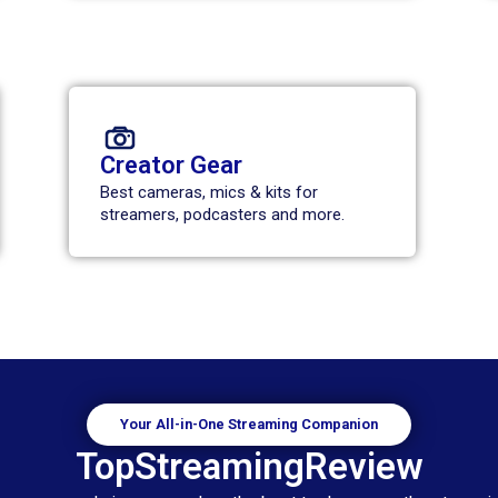
Creator Gear
Best cameras, mics & kits for
streamers, podcasters and more.
Your All-in-One Streaming Companion
TopStreamingReview