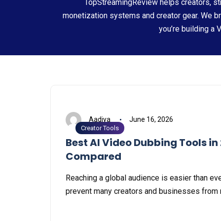
TopStreamingReview helps creators, str
monetization systems and creator gear. We b
you’re building a 
Aadiya
June 16, 2026
Creator Tools
Best AI Video Dubbing Tools in
Compared
Reaching a global audience is easier than ever
prevent many creators and businesses from