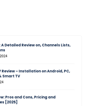
 A Detailed Review on, Channels Lists,
ans
 2024
Review – Installation on Android, PC,
 & Smart TV
024
w: Pros and Cons, Pricing and
ves [2025]